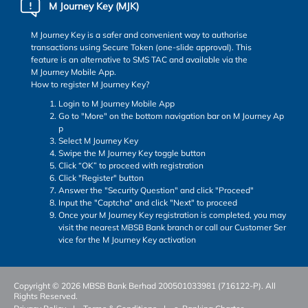
M Journey Key (MJK)
M Journey Key is a safer and convenient way to authorise
transactions using Secure Token (one-slide approval). This
feature is an alternative to SMS TAC and available via the
M Journey Mobile App.
How to register M Journey Key?
Login to M Journey Mobile App
Go to "More" on the bottom navigation bar on M Journey Ap
p
Select M Journey Key
Swipe the M Journey Key toggle button
Click “OK” to proceed with registration
Click "Register" button
Answer the "Security Question" and click "Proceed"
Input the "Captcha" and click "Next" to proceed
Once your M Journey Key registration is completed, you may
visit the nearest MBSB Bank branch or call our Customer Ser
vice for the M Journey Key activation
Copyright © 2026 MBSB Bank Berhad 200501033981 (716122-P). All
Rights Reserved.