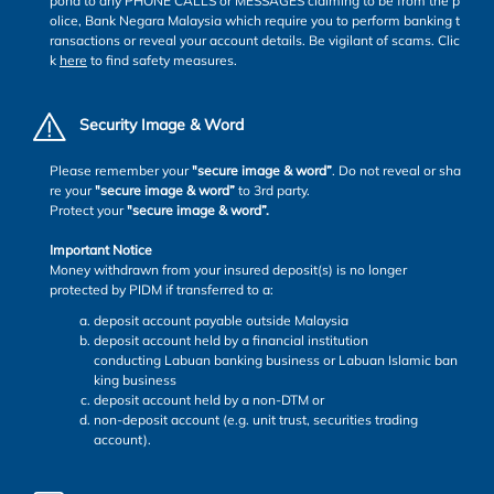
pond to any PHONE CALLS or MESSAGES claiming to be from the p
olice, Bank Negara Malaysia which require you to perform banking t
ransactions or reveal your account details. Be vigilant of scams. Clic
k
here
to find safety measures.
Security Image & Word
Please remember your
"secure image & word”
. Do not reveal or sha
re your
"secure image & word”
to 3rd party.
Protect your
"secure image & word”.
Important Notice
Money withdrawn from your insured deposit(s) is no longer
protected by PIDM if transferred to a:
deposit account payable outside Malaysia
deposit account held by a financial institution
conducting Labuan banking business or Labuan Islamic ban
king business
deposit account held by a non-DTM or
non-deposit account (e.g. unit trust, securities trading
account).