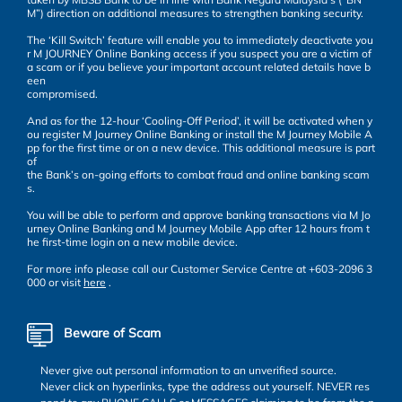
M”) direction on additional measures to strengthen banking security.
The ‘Kill Switch’ feature will enable you to immediately deactivate you
r M JOURNEY Online Banking access if you suspect you are a victim of
a scam or if you believe your important account related details have b
een
compromised.
And as for the 12-hour ‘Cooling-Off Period’, it will be activated when y
ou register M Journey Online Banking or install the M Journey Mobile A
pp for the first time or on a new device. This additional measure is part
of
the Bank’s on-going efforts to combat fraud and online banking scam
s.
You will be able to perform and approve banking transactions via M Jo
urney Online Banking and M Journey Mobile App after 12 hours from t
he first-time login on a new mobile device.
For more info please call our Customer Service Centre at +603-2096 3
000 or visit
here
.
Beware of Scam
Never give out personal information to an unverified source.
Never click on hyperlinks, type the address out yourself. NEVER res