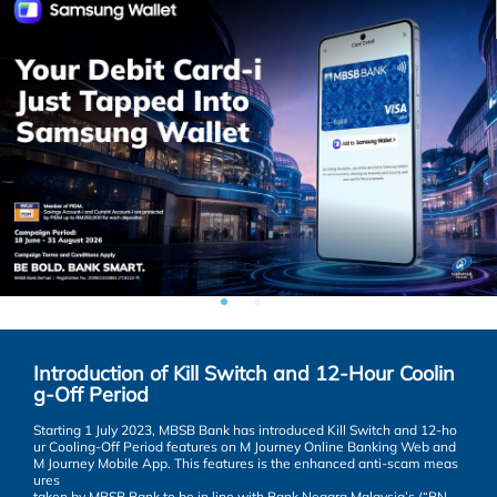
Answer
SUBMIT
Introduction of Kill Switch and 12-Hour Coolin
g-Off Period
Starting 1 July 2023, MBSB Bank has introduced Kill Switch and 12-ho
ur Cooling-Off Period features on M Journey Online Banking Web and
M Journey Mobile App. This features is the enhanced anti-scam meas
ures
taken by MBSB Bank to be in line with Bank Negara Malaysia’s (“BN