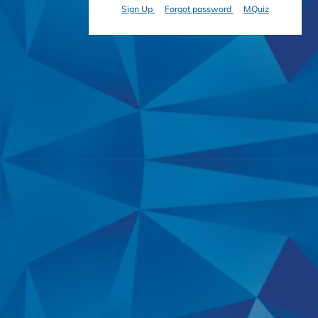
Sign Up
Forgot password
MQuiz