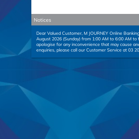
Notices
Dear Valued Customer, M JOURNEY Online Banking se
August 2026 (Sunday) from 1:00 AM to 6:00 AM to f
apologise for any inconvenience that may cause and
enquiries, please call our Customer Service at 03 2