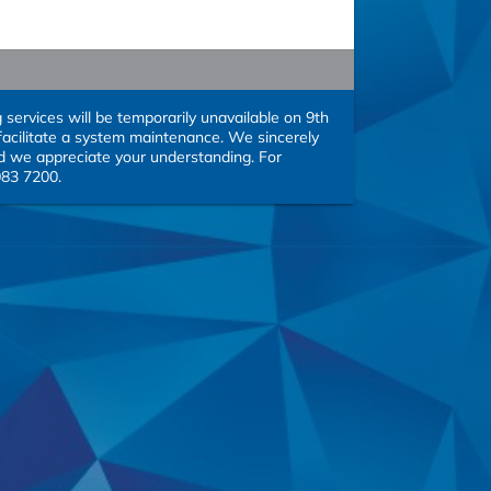
rvices will be temporarily unavailable on 9th 
acilitate a system maintenance. We sincerely 
 we appreciate your understanding. For 
083 7200.