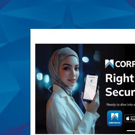
Previous