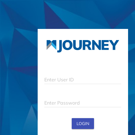
Enter User ID
Enter Password
LOGIN